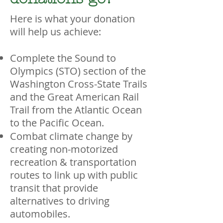
Here is what your donation
will help us achieve:
Complete the Sound to
Olympics (STO) section of the
Washington Cross-State Trails
and the Great American Rail
Trail from the Atlantic Ocean
to the Pacific Ocean.
Combat climate change by
creating non-motorized
recreation & transportation
routes to link up with public
transit that provide
alternatives to driving
automobiles.