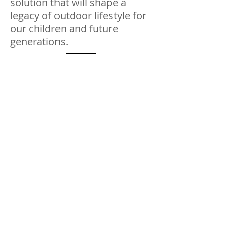
solution that will shape a
legacy of outdoor lifestyle for
our children and future
generations.