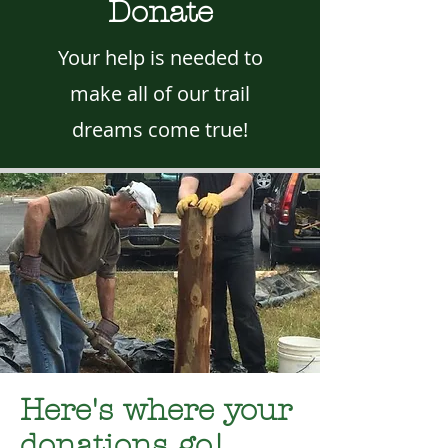
Donate
Your help is needed to
make all of our trail
dreams come true!
Here's where your
donations go!