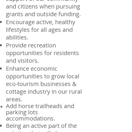
and citizens when pursuing
grants and outside funding.
Encourage active, healthy
lifestyles for all ages and
abilities.
Provide recreation
opportunities for residents
and visitors.
Enhance economic
opportunities to grow local
eco-tourism businesses &
cottage industry in our rural
areas.
Add horse trailheads and
parking lots
accommodations.
Being an active part of the