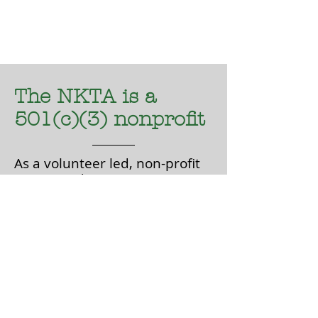
The NKTA is a
501(c)(3) nonprofit
As a volunteer led, non-profit
501(c)(3), donations are tax
deductible and can be made
on-line via Paypal or mailed
to:
NKTA
P.O Box 759
Poulsbo, WA 98370