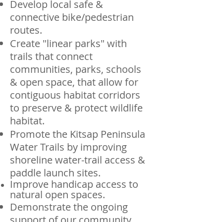
Develop local safe &
connective bike/pedestrian
routes.
Create "linear parks" with
trails that connect
communities, parks, schools
& open space, that allow for
contiguous habitat corridors
to preserve & protect wildlife
habitat.
Promote the Kitsap Peninsula
Water Trails by improving
shoreline water-trail access &
paddle launch sites.
Improve handicap access to
natural open spaces.
Demonstrate the ongoing
support of our community