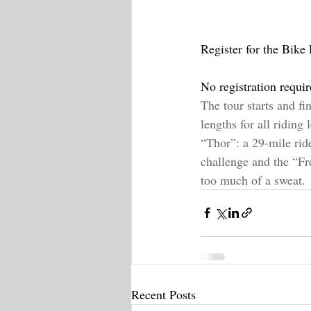
Register for the Bike 
No registration requi
The tour starts and fi
lengths for all riding
“Thor”: a 29-mile ride 
challenge and the “Fr
too much of a sweat.
Recent Posts