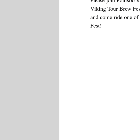
Please join Poulsbo R
Viking Tour Brew Fes
and come ride one of 
Fest!