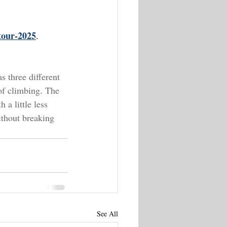
-tour-2025
.
s three different 
 of climbing. The 
 a little less 
ithout breaking 
See All