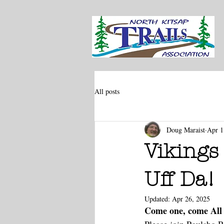
All posts
Doug Maraist
Apr 1
Vikings 
Uff Da!
Updated:
Apr 26, 2025
Come one, come All 