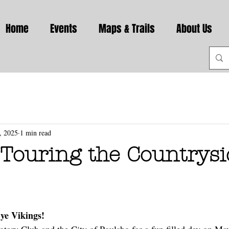
Home
Events
Maps & Trails
About Us
, 2025
1 min read
Touring the Countrysid
ye Vikings!