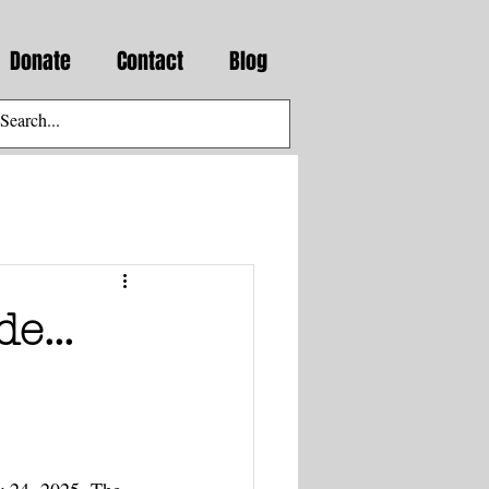
Donate
Contact
Blog
e...