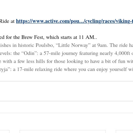
https://www.active.com/pou.../cycling/races/viking
Ride at 
red for the Brew Fest, which starts at 11 AM.
.
nishes in historic Poulsbo, “Little Norway” at 9am. The ride ha
 levels: the “Odin”: a 57-mile journey featuring nearly 4,000ft
with a few less hills for those looking to have a bit of fun with
eyja”: a 17-mile relaxing ride where you can enjoy yourself w