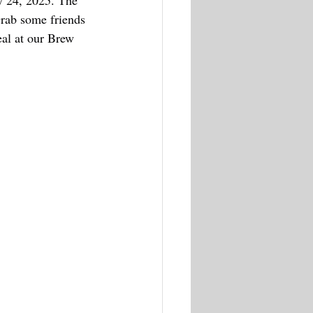
y 24, 2025. 
The 
rab some friends 
eal at our Brew 