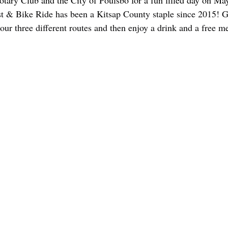
otary Club and the City of Poulsbo for a fun filled day on Ma
t & Bike Ride has been a Kitsap County staple since 2015! G
our three different routes and then enjoy a drink and a free m