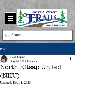
Post
Heidi Campo
Aug 26, 2025
3 min read
North Kitsap United
(NKU)
Updated:
Dec 11, 2025