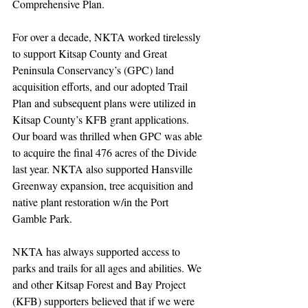
Comprehensive Plan. 
For over a decade, NKTA worked tirelessly 
to support Kitsap County and Great 
Peninsula Conservancy’s (GPC) land 
acquisition efforts, and our adopted Trail 
Plan and subsequent plans were utilized in 
Kitsap County’s KFB grant applications. 
Our board was thrilled when GPC was able 
to acquire the final 476 acres of the Divide 
last year. NKTA also supported Hansville 
Greenway expansion, tree acquisition and 
native plant restoration w/in the Port 
Gamble Park. 
NKTA has always supported access to 
parks and trails for all ages and abilities. We 
and other Kitsap Forest and Bay Project 
(KFB) supporters believed that if we were 