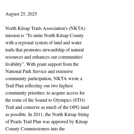
August 25, 2025
North Kitsap Trails Association’s (NKTA) 
mission is “To unite North Kitsap County 
with a regional system of land and water 
trails that promotes stewardship of natural 
resources and enhances our communities’ 
livability”. With grant support from the 
National Park Service and extensive 
community participation, NKTA wrote a 
Trail Plan reflecting our two highest 
community priorities: to acquire access for 
the route of the Sound to Olympics (STO) 
Trail and conserve as much of the OPG land 
as possible. In 2011, the North Kitsap String 
of Pearls Trail Plan was approved by Kitsap 
County Commissioners into the 