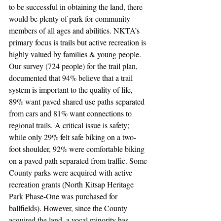
to be successful in obtaining the land, there 
would be plenty of park for community 
members of all ages and abilities. NKTA’s 
primary focus is trails but active recreation is 
highly valued by families & young people. 
Our survey (724 people) for the trail plan, 
documented that 94% believe that a trail 
system is important to the quality of life, 
89% want paved shared use paths separated 
from cars and 81% want connections to 
regional trails. A critical issue is safety; 
while only 29% felt safe biking on a two-
foot shoulder, 92% were comfortable biking 
on a paved path separated from traffic. Some 
County parks were acquired with active 
recreation grants (North Kitsap Heritage 
Park Phase-One was purchased for 
ballfields). However, since the County 
acquired the land, a vocal minority has 