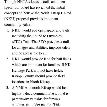
Though NKTA’s focus is trails and open 
space, our board has reviewed the initial 
concept and believe the North Kitsap United 
(NKU) proposal provides important 
community value. 
NKU would add open space and trails, 
including the Sound to Olympics 
(STO) Trail. The STO provides a trail 
for all ages and abilities, improve safety 
and be accessible to all.
NKU would provide land for ball fields 
which are important for families. If NK 
Heritage Park will not have fields, 
Kitsap County should provide field 
locations in North Kitsap. 
A YMCA in north Kitsap would be a 
highly valued community asset that is 
particularly valuable for families, 
This 
children, and older people. 