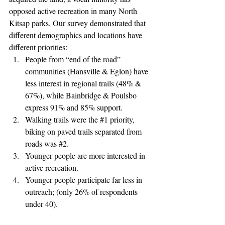
opposed active recreation in many North 
Kitsap parks. Our survey demonstrated that 
different demographics and locations have 
different priorities: 
People from “end of the road” 
communities (Hansville & Eglon) have 
less interest in regional trails (48% & 
67%), while Bainbridge & Poulsbo 
express 91% and 85% support.
Walking trails were the 
#1
 priority, 
biking on paved trails separated from 
roads was 
#2
.
Younger people are more interested in 
active recreation. 
Younger people participate far less in 
outreach; (only 26% of respondents 
under 40).