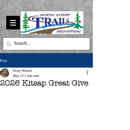
Post
Doug Maraist
May 25
1 min read
2026 Kitsap Great Give