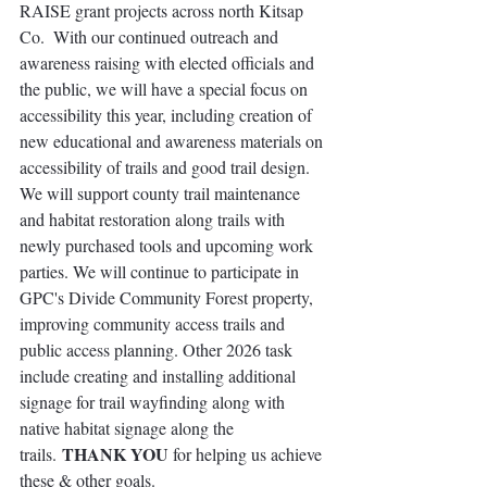
RAISE grant projects across north Kitsap 
Co.  With our continued outreach and 
awareness raising with elected officials and 
the public, we will have a special focus on 
accessibility this year, including creation of 
new educational and awareness materials on 
accessibility of trails and good trail design. 
We will support county trail maintenance 
and habitat restoration along trails with 
newly purchased tools and upcoming work 
parties. We will continue to participate in 
GPC's Divide Community Forest property, 
improving community access trails and 
public access planning. 
Other 2026 task 
include 
creating and installing additional 
signage for trail wayfinding along with 
native habitat signage along the 
THANK YOU
trails. 
 for helping us achieve 
these & other goals.