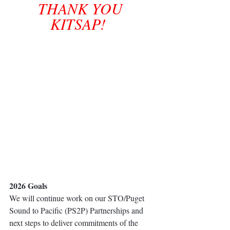
THANK YOU 
KITSAP!  
2026 Goals
We will continue work on our STO/Puget 
Sound to Pacific (PS2P) Partnerships and 
next steps to deliver commitments of the 